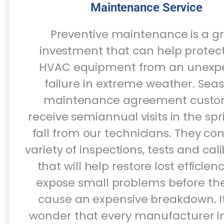
Maintenance Service
Preventive maintenance is a g
investment that can help protec
HVAC equipment from an unexp
failure in extreme weather. Sea
maintenance agreement custo
receive semiannual visits in the sp
fall from our technicians. They co
variety of inspections, tests and cal
that will help restore lost efficie
expose small problems before th
cause an expensive breakdown. It
wonder that every manufacturer i