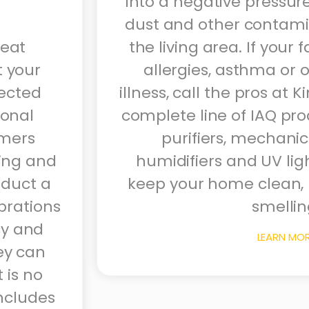
into a negative pressure
dust and other contamin
reat
the living area. If your 
t your
allergies, asthma or o
ected
illness, call the pros at K
sonal
complete line of IAQ prod
mers
purifiers, mechanica
ring and
humidifiers and UV lig
nduct a
keep your home clean, 
ibrations
smellin
ncy and
LEARN MO
ey can
 is no
ncludes