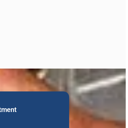
tment