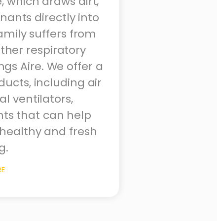
, which draws dirt,
ants directly into
family suffers from
ther respiratory
ings Aire. We offer a
ucts, including air
l ventilators,
hts that can help
healthy and fresh
g.
RE