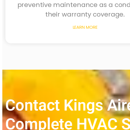
preventive maintenance as a condi
their warranty coverage.
LEARN MORE
Contact Kings Air
Complete HVAC S