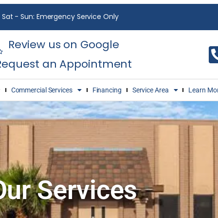
Sat - Sun: Emergency Service Only
Review us on Google
Request an Appointment
Commercial Services
Financing
Service Area
Learn Mo
Our Services