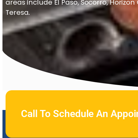
areas include El Paso, Socorro, Horizon
Teresa.
Call To Schedule An Appo