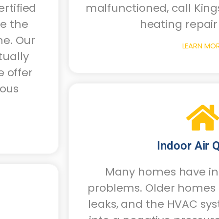
rtified
malfunctioned, call King
te the
heating repair 
me. Our
LEARN MO
tually
 offer
ious
Indoor Air Q
Many homes have ind
problems. Older homes o
leaks, and the HVAC sy