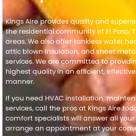
Kings Aire provides quality and superi
the residential community of El Paso,
areas. We also offer tankless water hea
attic blown insulation, and sheet meta
services. We are committed to providin
highest quality in an efficient, effectiv
manner.
If you need HVAC installation, mainten
services, call the pros at Kings Aire to
comfort specialists will answer all you
arrange an appointment at your conve