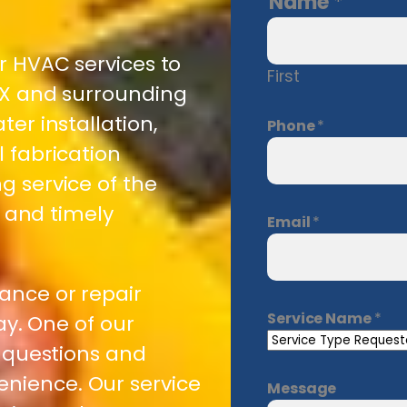
Name
*
or HVAC services to
First
 TX and surrounding
ter installation,
Phone
*
l fabrication
g service of the
e and timely
Email
*
ance or repair
Service Name
*
day. One of our
r questions and
nience. Our service
Message