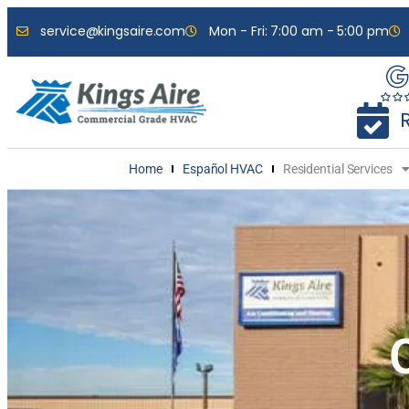
service@kingsaire.com
Mon - Fri: 7:00 am - 5:00 pm
Home
Español HVAC
Residential Services