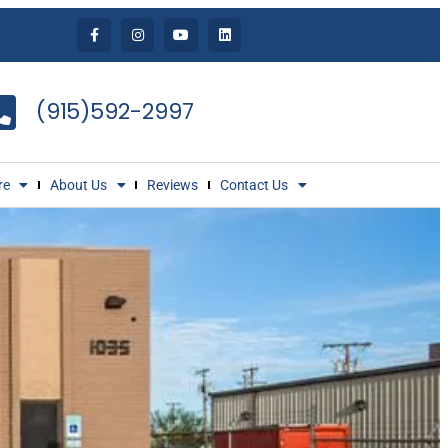
(915)592-2997
re
About Us
Reviews
Contact Us