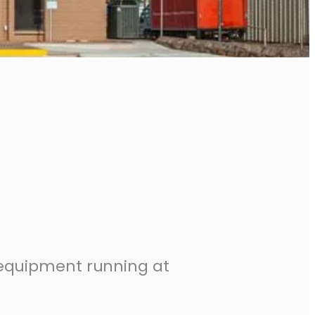
 equipment running at