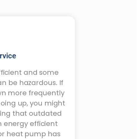
rvice
fficient and some
an be hazardous. If
own more frequently
 going up, you might
cing that outdated
 energy efficient
 or heat pump has