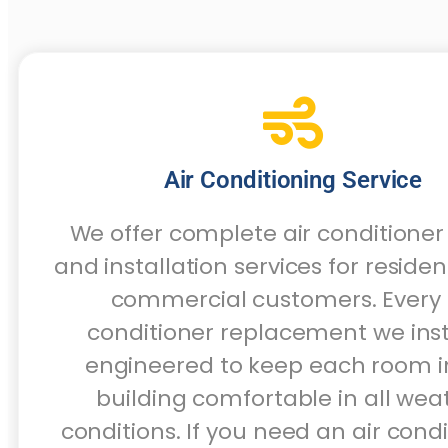
Air Conditioning Service
We offer complete air conditioner
and installation services for residen
commercial customers. Every 
conditioner replacement we insta
engineered to keep each room i
building comfortable in all wea
conditions. If you need an air cond