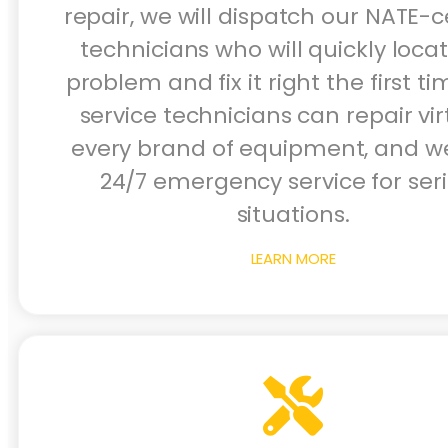
repair, we will dispatch our NATE-ce
technicians who will quickly loca
problem and fix it right the first ti
service technicians can repair vir
every brand of equipment, and we
24/7 emergency service for ser
situations.
LEARN MORE