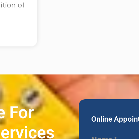
tion of
e For
Online Appoin
ervices