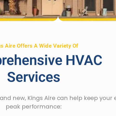
s Aire Offers A Wide Variety Of
rehensive HVAC
Services
rand new, Kings Aire can help keep your
peak performance: