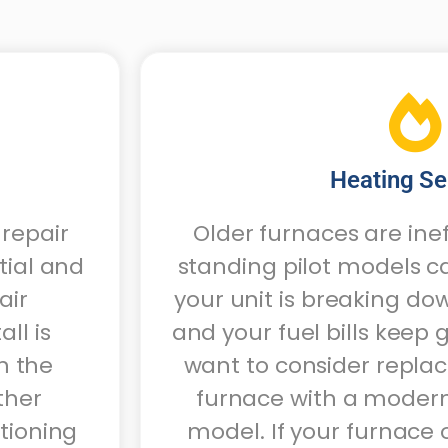
Heating Se
 repair
Older furnaces are ine
tial and
standing pilot models c
air
your unit is breaking d
ll is
and your fuel bills keep
n the
want to consider repla
ther
furnace with a modern
itioning
model. If your furnace