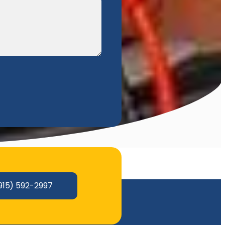
915) 592-2997