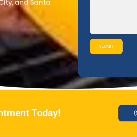
 City, and Santa
SUBMIT
intment Today!
(