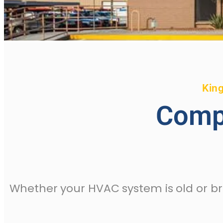
King
Comp
Whether your HVAC system is old or b