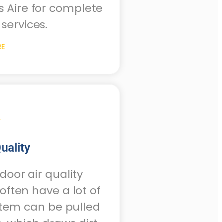
s Aire for complete
services.
RE
uality
oor air quality
ften have a lot of
stem can be pulled