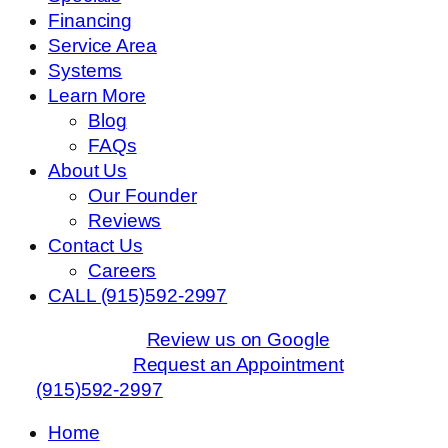
Financing
Service Area
Systems
Learn More
Blog
FAQs
About Us
Our Founder
Reviews
Contact Us
Careers
CALL (915)592-2997
Review us on Google
Request an Appointment
(915)592-2997
Home