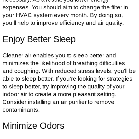
expenses. You should aim to change the filter in
your HVAC system every month. By doing so,
you’ll help to improve efficiency and air quality.
Enjoy Better Sleep
Cleaner air enables you to sleep better and
minimizes the likelihood of breathing difficulties
and coughing. With reduced stress levels, you’ll be
able to sleep better. If you’re looking for strategies
to sleep better, try improving the quality of your
indoor air to create a more pleasant setting.
Consider installing an air purifier to remove
contaminants.
Minimize Odors