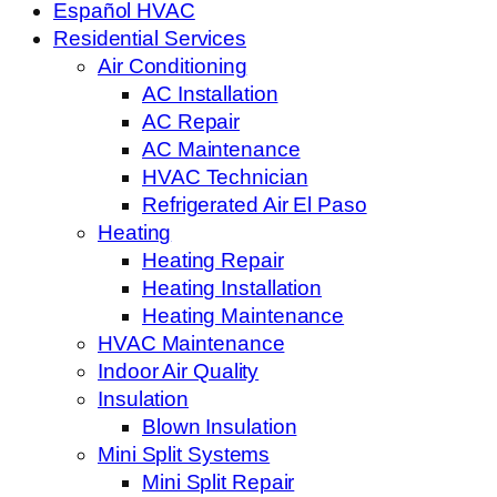
Español HVAC
Residential Services
Air Conditioning
AC Installation
AC Repair
AC Maintenance
HVAC Technician
Refrigerated Air El Paso
Heating
Heating Repair
Heating Installation
Heating Maintenance
HVAC Maintenance
Indoor Air Quality
Insulation
Blown Insulation
Mini Split Systems
Mini Split Repair