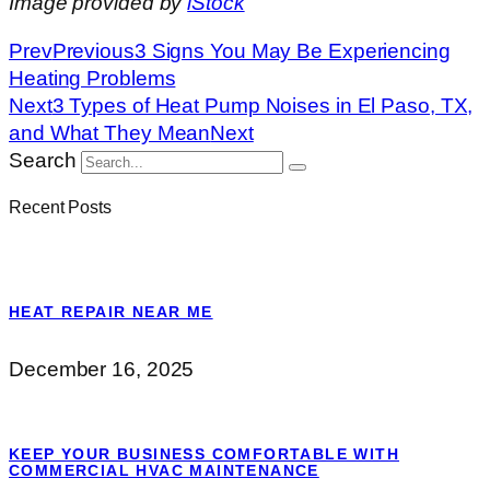
Image provided by
iStock
Prev
Previous
3 Signs You May Be Experiencing
Heating Problems
Next
3 Types of Heat Pump Noises in El Paso, TX,
and What They Mean
Next
Search
Recent Posts
HEAT REPAIR NEAR ME
December 16, 2025
KEEP YOUR BUSINESS COMFORTABLE WITH
COMMERCIAL HVAC MAINTENANCE