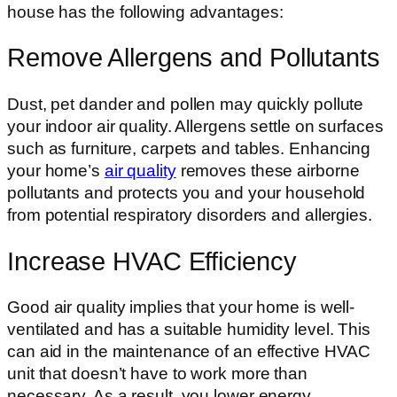
house has the following advantages:
Remove Allergens and Pollutants
Dust, pet dander and pollen may quickly pollute
your indoor air quality. Allergens settle on surfaces
such as furniture, carpets and tables. Enhancing
your home’s
air quality
removes these airborne
pollutants and protects you and your household
from potential respiratory disorders and allergies.
Increase HVAC Efficiency
Good air quality implies that your home is well-
ventilated and has a suitable humidity level. This
can aid in the maintenance of an effective HVAC
unit that doesn’t have to work more than
necessary. As a result, you lower energy