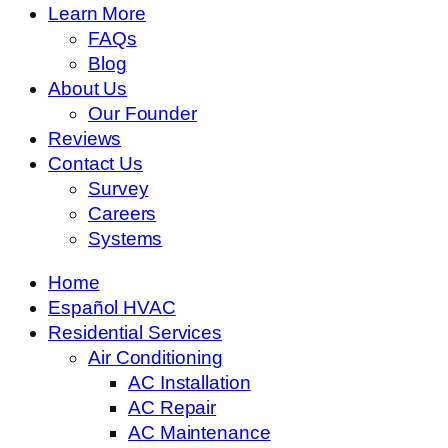
Learn More
FAQs
Blog
About Us
Our Founder
Reviews
Contact Us
Survey
Careers
Systems
Home
Español HVAC
Residential Services
Air Conditioning
AC Installation
AC Repair
AC Maintenance