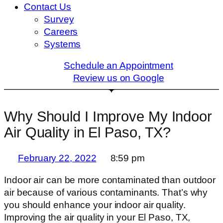
Contact Us
Survey
Careers
Systems
Schedule an Appointment
Review us on Google
Why Should I Improve My Indoor
Air Quality in El Paso, TX?
February 22, 2022
8:59 pm
Indoor air can be more contaminated than outdoor
air because of various contaminants. That’s why
you should enhance your indoor air quality.
Improving the air quality in your El Paso, TX,