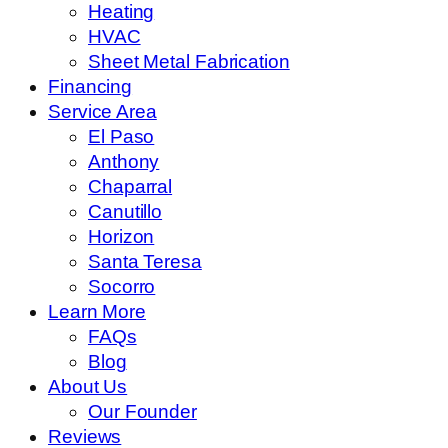
Heating
HVAC
Sheet Metal Fabrication
Financing
Service Area
El Paso
Anthony
Chaparral
Canutillo
Horizon
Santa Teresa
Socorro
Learn More
FAQs
Blog
About Us
Our Founder
Reviews