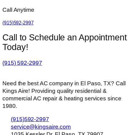
Call Anytime
(915)592-2997
Call to Schedule an Appointment
Today!
(915) 592-2997
Need the best AC company in El Paso, TX? Call
Kings Aire! Providing quality residential &
commercial AC repair & heating services since
1980.
(915)592-2997
service@kingsaire.com
1035 Kessler Dr, El Paso, TX 79907