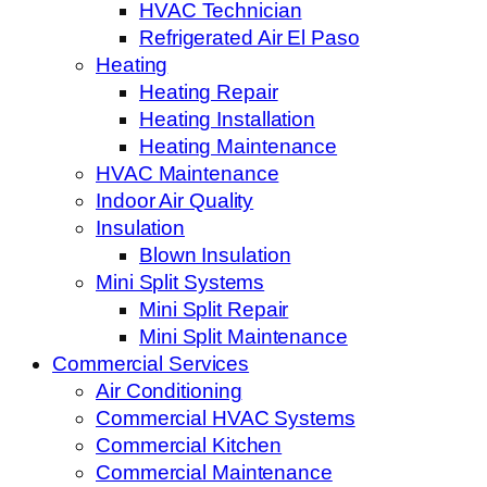
HVAC Technician
Refrigerated Air El Paso
Heating
Heating Repair
Heating Installation
Heating Maintenance
HVAC Maintenance
Indoor Air Quality
Insulation
Blown Insulation
Mini Split Systems
Mini Split Repair
Mini Split Maintenance
Commercial Services
Air Conditioning
Commercial HVAC Systems
Commercial Kitchen
Commercial Maintenance