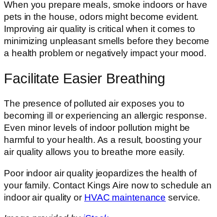
When you prepare meals, smoke indoors or have
pets in the house, odors might become evident.
Improving air quality is critical when it comes to
minimizing unpleasant smells before they become
a health problem or negatively impact your mood.
Facilitate Easier Breathing
The presence of polluted air exposes you to
becoming ill or experiencing an allergic response.
Even minor levels of indoor pollution might be
harmful to your health. As a result, boosting your
air quality allows you to breathe more easily.
Poor indoor air quality jeopardizes the health of
your family. Contact Kings Aire now to schedule an
indoor air quality or
HVAC maintenance
service.