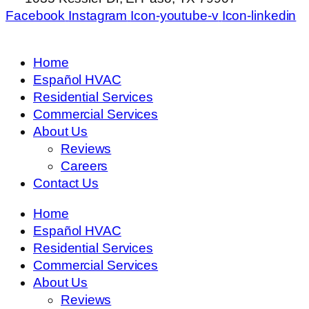
Facebook
Instagram
Icon-youtube-v
Icon-linkedin
Home
Español HVAC
Residential Services
Commercial Services
About Us
Reviews
Careers
Contact Us
Home
Español HVAC
Residential Services
Commercial Services
About Us
Reviews