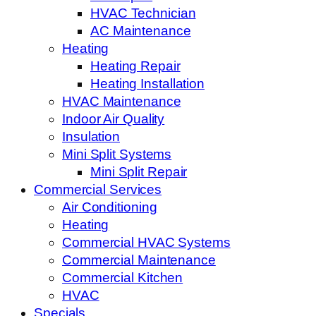
HVAC Technician
AC Maintenance
Heating
Heating Repair
Heating Installation
HVAC Maintenance
Indoor Air Quality
Insulation
Mini Split Systems
Mini Split Repair
Commercial Services
Air Conditioning
Heating
Commercial HVAC Systems
Commercial Maintenance
Commercial Kitchen
HVAC
Specials