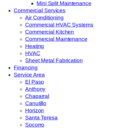
Mini Split Maintenance
Commercial Services
Air Conditioning
Commercial HVAC Systems
Commercial Kitchen
Commercial Maintenance
Heating
HVAC
Sheet Metal Fabrication
Financing
Service Area
El Paso
Anthony
Chaparral
Canutillo
Horizon
Santa Teresa
Socorro