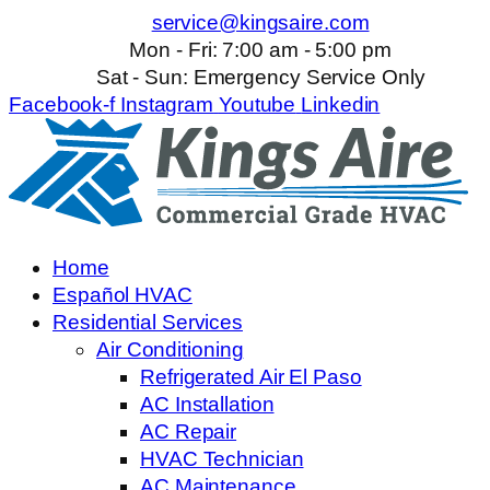
service@kingsaire.com
Mon - Fri: 7:00 am - 5:00 pm
Sat - Sun: Emergency Service Only
Facebook-f
Instagram
Youtube
Linkedin
Home
Español HVAC
Residential Services
Air Conditioning
Refrigerated Air El Paso
AC Installation
AC Repair
HVAC Technician
AC Maintenance