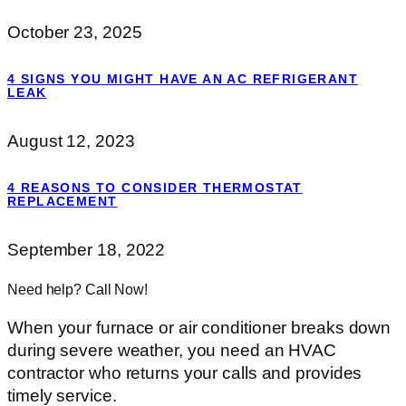
October 23, 2025
4 SIGNS YOU MIGHT HAVE AN AC REFRIGERANT
LEAK
August 12, 2023
4 REASONS TO CONSIDER THERMOSTAT
REPLACEMENT
September 18, 2022
Need help? Call Now!
When your furnace or air conditioner breaks down
during severe weather, you need an HVAC
contractor who returns your calls and provides
timely service.