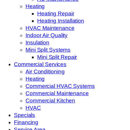
Heating
Heating Repair
Heating Installation
HVAC Maintenance
Indoor Air Quality
Insulation
Mini Split Systems
Mini Split Repair
Commercial Services
Air Conditioning
Heating
Commercial HVAC Systems
Commercial Maintenance
Commercial Kitchen
HVAC
Specials
Financing
Service Area