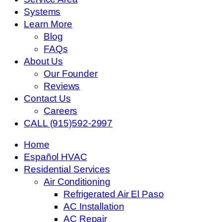
Systems
Learn More
Blog
FAQs
About Us
Our Founder
Reviews
Contact Us
Careers
CALL (915)592-2997
Home
Español HVAC
Residential Services
Air Conditioning
Refrigerated Air El Paso
AC Installation
AC Repair